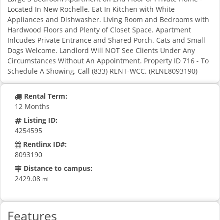
Located In New Rochelle. Eat In Kitchen with White
Appliances and Dishwasher. Living Room and Bedrooms with
Hardwood Floors and Plenty of Closet Space. Apartment
Inlcudes Private Entrance and Shared Porch. Cats and Small
Dogs Welcome. Landlord Will NOT See Clients Under Any
Circumstances Without An Appointment. Property ID 716 - To
Schedule A Showing, Call (833) RENT-WCC. (RLNE8093190)
Rental Term:
12 Months
Listing ID:
4254595
Rentlinx ID#:
8093190
Distance to campus:
2429.08
mi
Features