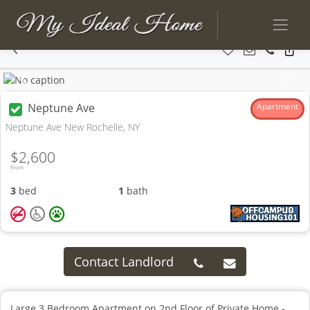
Previous
Next
Neptune Ave
Apartment
Neptune Ave New Rochelle, NY
$2,600
From
3
bed
1
bath
Contact Landlord
Large 3 Bedroom Apartment on 2nd Floor of Private Home -