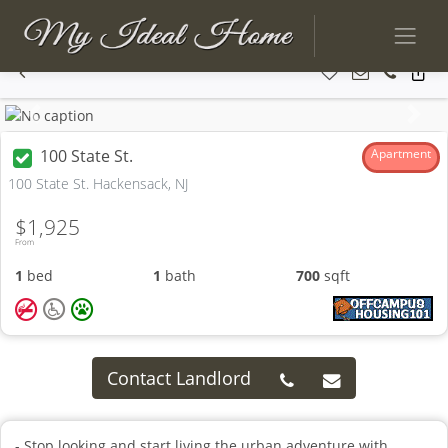
Previous
Next
100 State St.
Apartment
100 State St. Hackensack, NJ
$1,925
From
1
bed
1
bath
700
sqft
Contact Landlord
- Stop looking and start living the urban adventure with