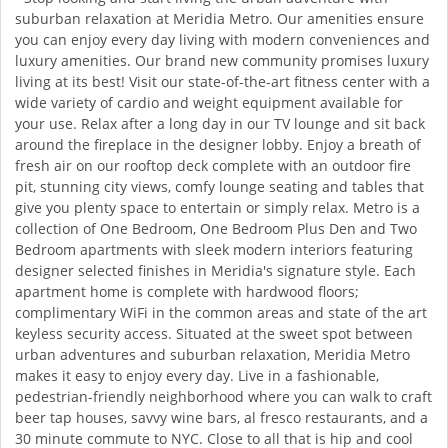
suburban relaxation at Meridia Metro. Our amenities ensure
you can enjoy every day living with modern conveniences and
luxury amenities. Our brand new community promises luxury
living at its best! Visit our state-of-the-art fitness center with a
wide variety of cardio and weight equipment available for
your use. Relax after a long day in our TV lounge and sit back
around the fireplace in the designer lobby. Enjoy a breath of
fresh air on our rooftop deck complete with an outdoor fire
pit, stunning city views, comfy lounge seating and tables that
give you plenty space to entertain or simply relax. Metro is a
collection of One Bedroom, One Bedroom Plus Den and Two
Bedroom apartments with sleek modern interiors featuring
designer selected finishes in Meridia's signature style. Each
apartment home is complete with hardwood floors;
complimentary WiFi in the common areas and state of the art
keyless security access. Situated at the sweet spot between
urban adventures and suburban relaxation, Meridia Metro
makes it easy to enjoy every day. Live in a fashionable,
pedestrian-friendly neighborhood where you can walk to craft
beer tap houses, savvy wine bars, al fresco restaurants, and a
30 minute commute to NYC. Close to all that is hip and cool