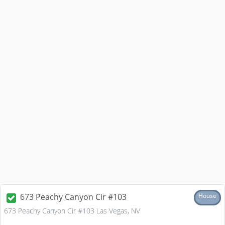
673 Peachy Canyon Cir #103
House
673 Peachy Canyon Cir #103 Las Vegas, NV