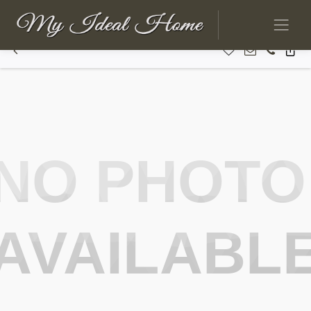
NO PHOTO
AVAILABL