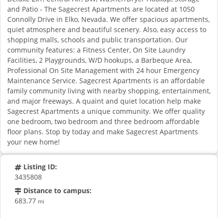
and Patio - The Sagecrest Apartments are located at 1050
Connolly Drive in Elko, Nevada. We offer spacious apartments,
quiet atmosphere and beautiful scenery. Also, easy access to
shopping malls, schools and public transportation. Our
community features: a Fitness Center, On Site Laundry
Facilities, 2 Playgrounds, W/D hookups, a Barbeque Area,
Professional On Site Management with 24 hour Emergency
Maintenance Service. Sagecrest Apartments is an affordable
family community living with nearby shopping, entertainment,
and major freeways. A quaint and quiet location help make
Sagecrest Apartments a unique community. We offer quality
one bedroom, two bedroom and three bedroom affordable
floor plans. Stop by today and make Sagecrest Apartments
your new home!
Listing ID:
3435808
Distance to campus:
683.77
mi