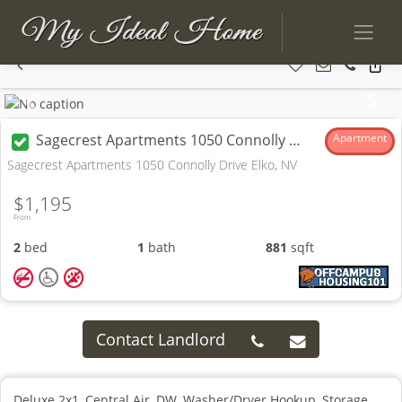
Previous
Next
Sagecrest Apartments 1050 Connolly Drive
Apartment
Sagecrest Apartments 1050 Connolly Drive Elko, NV
$1,195
From
2
bed
1
bath
881
sqft
Contact Landlord
Deluxe 2x1, Central Air, DW, Washer/Dryer Hookup, Storage