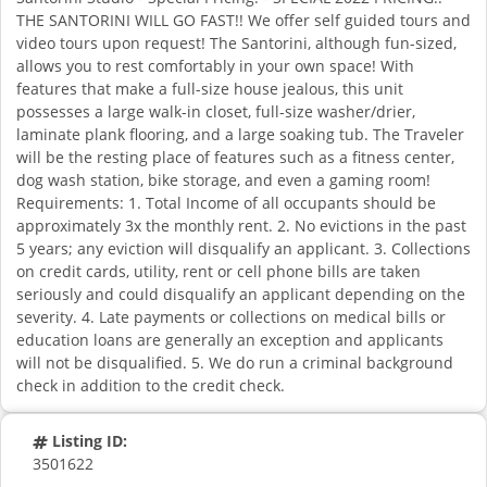
THE SANTORINI WILL GO FAST!! We offer self guided tours and
video tours upon request! The Santorini, although fun-sized,
allows you to rest comfortably in your own space! With
features that make a full-size house jealous, this unit
possesses a large walk-in closet, full-size washer/drier,
laminate plank flooring, and a large soaking tub. The Traveler
will be the resting place of features such as a fitness center,
dog wash station, bike storage, and even a gaming room!
Requirements: 1. Total Income of all occupants should be
approximately 3x the monthly rent. 2. No evictions in the past
5 years; any eviction will disqualify an applicant. 3. Collections
on credit cards, utility, rent or cell phone bills are taken
seriously and could disqualify an applicant depending on the
severity. 4. Late payments or collections on medical bills or
education loans are generally an exception and applicants
will not be disqualified. 5. We do run a criminal background
check in addition to the credit check.
Listing ID:
3501622