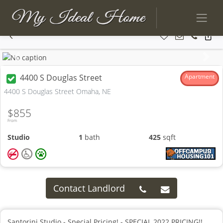
Previous
Next
4400 S Douglas Street
Apartment
4400 S Douglas Street Omaha, NE
$855
From
Studio
1
bath
425
sqft
Contact Landlord
Santorini Studio - Special Pricing! - SPECIAL 2022 PRICING!!