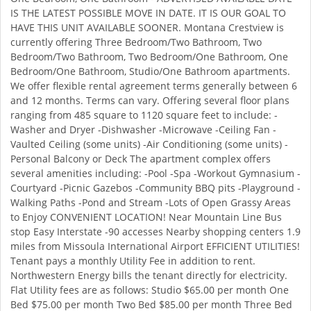
IS THE LATEST POSSIBLE MOVE IN DATE. IT IS OUR GOAL TO
HAVE THIS UNIT AVAILABLE SOONER. Montana Crestview is
currently offering Three Bedroom/Two Bathroom, Two
Bedroom/Two Bathroom, Two Bedroom/One Bathroom, One
Bedroom/One Bathroom, Studio/One Bathroom apartments.
We offer flexible rental agreement terms generally between 6
and 12 months. Terms can vary. Offering several floor plans
ranging from 485 square to 1120 square feet to include: -
Washer and Dryer -Dishwasher -Microwave -Ceiling Fan -
Vaulted Ceiling (some units) -Air Conditioning (some units) -
Personal Balcony or Deck The apartment complex offers
several amenities including: -Pool -Spa -Workout Gymnasium -
Courtyard -Picnic Gazebos -Community BBQ pits -Playground -
Walking Paths -Pond and Stream -Lots of Open Grassy Areas
to Enjoy CONVENIENT LOCATION! Near Mountain Line Bus
stop Easy Interstate -90 accesses Nearby shopping centers 1.9
miles from Missoula International Airport EFFICIENT UTILITIES!
Tenant pays a monthly Utility Fee in addition to rent.
Northwestern Energy bills the tenant directly for electricity.
Flat Utility fees are as follows: Studio $65.00 per month One
Bed $75.00 per month Two Bed $85.00 per month Three Bed