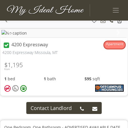
Previous
Next
4200 Expressway
Apartment
4200 Expressway Missoula, MT
$1,195
From
1
bed
1
bath
595
sqft
Contact Landlord
One Bedroom, One Bathroom - ADVERTISED AVAILABLE DATE