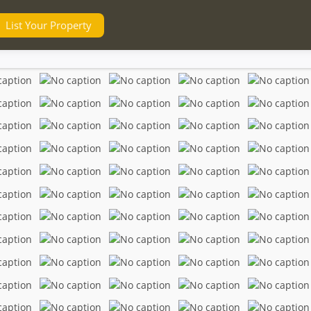
List Your Property