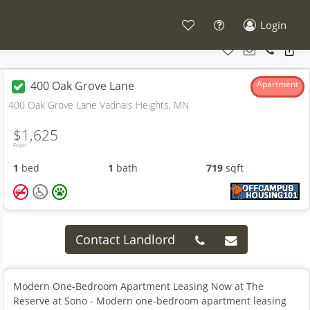
Login
400 Oak Grove Lane
Apartment
400 Oak Grove Lane Vadnais Heights, MN
$1,625
From
1
bed
1
bath
719
sqft
Contact Landlord
Modern One-Bedroom Apartment Leasing Now at The
Reserve at Sono - Modern one-bedroom apartment leasing