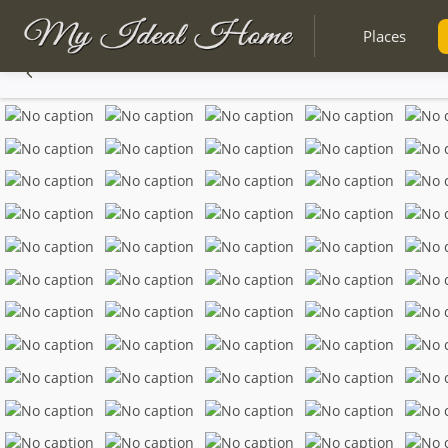
Places