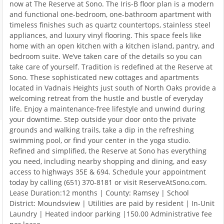
now at The Reserve at Sono. The Iris-B floor plan is a modern
and functional one-bedroom, one-bathroom apartment with
timeless finishes such as quartz countertops, stainless steel
appliances, and luxury vinyl flooring. This space feels like
home with an open kitchen with a kitchen island, pantry, and
bedroom suite. We’ve taken care of the details so you can
take care of yourself. Tradition is redefined at the Reserve at
Sono. These sophisticated new cottages and apartments
located in Vadnais Heights just south of North Oaks provide a
welcoming retreat from the hustle and bustle of everyday
life. Enjoy a maintenance-free lifestyle and unwind during
your downtime. Step outside your door onto the private
grounds and walking trails, take a dip in the refreshing
swimming pool, or find your center in the yoga studio.
Refined and simplified, the Reserve at Sono has everything
you need, including nearby shopping and dining, and easy
access to highways 35E & 694. Schedule your appointment
today by calling (651) 370-8181 or visit ReserveAtSono.com.
Lease Duration:12 months | County: Ramsey | School
District: Moundsview | Utilities are paid by resident | In-Unit
Laundry | Heated indoor parking |150.00 Administrative fee