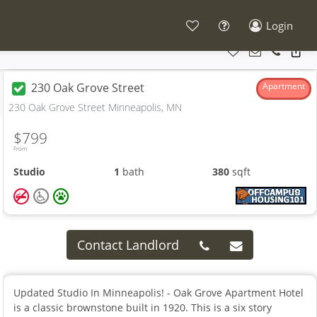
Login
230 Oak Grove Street
Apartment
230 Oak Grove Street Minneapolis, MN
$799
From
Studio
1
bath
380
sqft
Contact Landlord
Updated Studio In Minneapolis! - Oak Grove Apartment Hotel
is a classic brownstone built in 1920. This is a six story