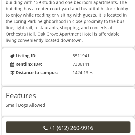
building with 139 studio and one bedroom apartments. The
building has a center court yard and beautiful historic lobby
to enjoy while reading or visiting with guests. It is located in
the Loring Park neighborhood in close proximity to the bus
line, light rail, restaurants, shopping, and concerts at
Orchestra Hall. Oak Grove Apartment Hotel is affordable
living conveniently located downtown.
Listing ID:
3511941
Rentlinx ID#:
7386141
Distance to campus:
1424.13
mi
Features
Small Dogs Allowed
+1 (612) 260-9916