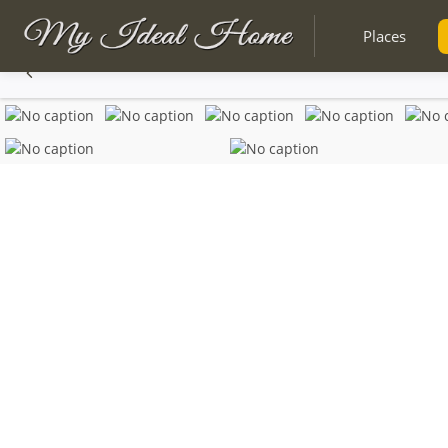
Places