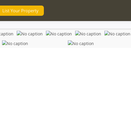
List Your Property