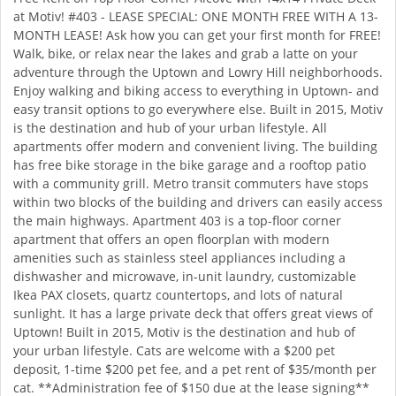
at Motiv! #403 - LEASE SPECIAL: ONE MONTH FREE WITH A 13-
MONTH LEASE! Ask how you can get your first month for FREE!
Walk, bike, or relax near the lakes and grab a latte on your
adventure through the Uptown and Lowry Hill neighborhoods.
Enjoy walking and biking access to everything in Uptown- and
easy transit options to go everywhere else. Built in 2015, Motiv
is the destination and hub of your urban lifestyle. All
apartments offer modern and convenient living. The building
has free bike storage in the bike garage and a rooftop patio
with a community grill. Metro transit commuters have stops
within two blocks of the building and drivers can easily access
the main highways. Apartment 403 is a top-floor corner
apartment that offers an open floorplan with modern
amenities such as stainless steel appliances including a
dishwasher and microwave, in-unit laundry, customizable
Ikea PAX closets, quartz countertops, and lots of natural
sunlight. It has a large private deck that offers great views of
Uptown! Built in 2015, Motiv is the destination and hub of
your urban lifestyle. Cats are welcome with a $200 pet
deposit, 1-time $200 pet fee, and a pet rent of $35/month per
cat. **Administration fee of $150 due at the lease signing**