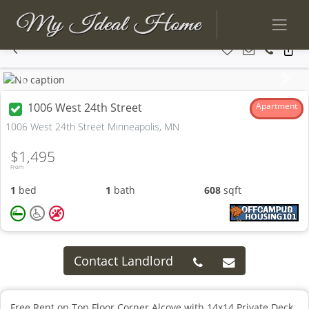
Previous
Next
1006 West 24th Street
Apartment
1006 West 24th Street Minneapolis, MN
$1,495
From
1
bed
1
bath
608
sqft
Contact Landlord
Free Rent on Top Floor Corner Alcove with 14x14 Private Deck