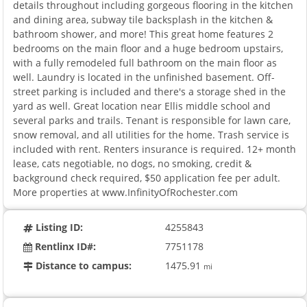
details throughout including gorgeous flooring in the kitchen
and dining area, subway tile backsplash in the kitchen &
bathroom shower, and more! This great home features 2
bedrooms on the main floor and a huge bedroom upstairs,
with a fully remodeled full bathroom on the main floor as
well. Laundry is located in the unfinished basement. Off-
street parking is included and there's a storage shed in the
yard as well. Great location near Ellis middle school and
several parks and trails. Tenant is responsible for lawn care,
snow removal, and all utilities for the home. Trash service is
included with rent. Renters insurance is required. 12+ month
lease, cats negotiable, no dogs, no smoking, credit &
background check required, $50 application fee per adult.
More properties at www.InfinityOfRochester.com
Listing ID:
4255843
Rentlinx ID#:
7751178
Distance to campus:
1475.91
mi