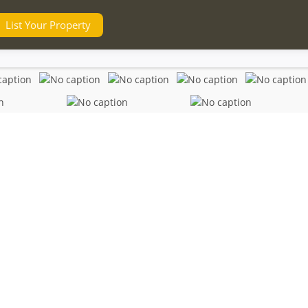
List Your Property