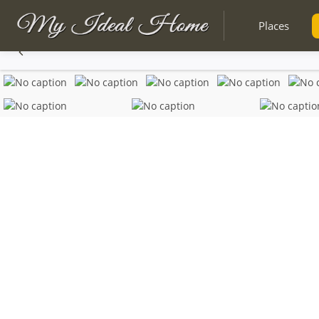
Places