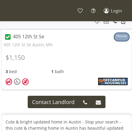
Login
405 12th St Se
House
405 12th St Se Austin, MN
$1,150
3
bed
1
bath
Contact Landlord
Cute & bright updated home in Austin - Stop your search -
this cute & charming home in Austin has beautiful updated