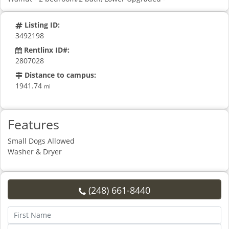
Listing ID:
3492198
Rentlinx ID#:
2807028
Distance to campus:
1941.74
mi
Features
Small Dogs Allowed
Washer & Dryer
(248) 661-8440