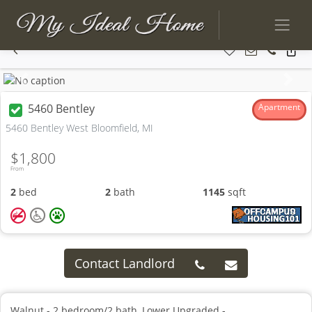
Previous
Next
5460 Bentley
Apartment
5460 Bentley West Bloomfield, MI
$1,800
From
2
bed
2
bath
1145
sqft
Contact Landlord
Walnut - 2 bedroom/2 bath, Lower Upgraded -