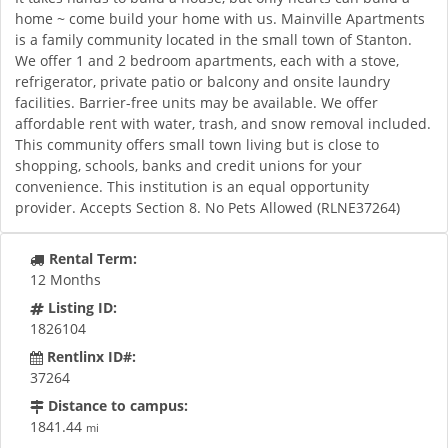
home ~ come build your home with us. Mainville Apartments
is a family community located in the small town of Stanton.
We offer 1 and 2 bedroom apartments, each with a stove,
refrigerator, private patio or balcony and onsite laundry
facilities. Barrier-free units may be available. We offer
affordable rent with water, trash, and snow removal included.
This community offers small town living but is close to
shopping, schools, banks and credit unions for your
convenience. This institution is an equal opportunity
provider. Accepts Section 8. No Pets Allowed (RLNE37264)
Rental Term:
12 Months
Listing ID:
1826104
Rentlinx ID#:
37264
Distance to campus:
1841.44
mi