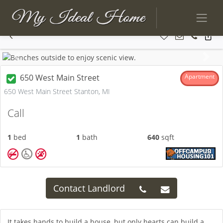
Previous
Next
650 West Main Street
Apartment
650 West Main Street Stanton, MI
Call
1
bed
1
bath
640
sqft
Contact Landlord
It takes hands to build a house, but only hearts can build a