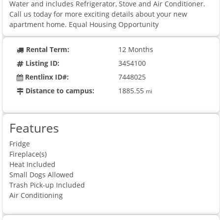
Water and includes Refrigerator, Stove and Air Conditioner.
Call us today for more exciting details about your new
apartment home. Equal Housing Opportunity
Rental Term:
12 Months
Listing ID:
3454100
Rentlinx ID#:
7448025
Distance to campus:
1885.55
mi
Features
Fridge
Fireplace(s)
Heat Included
Small Dogs Allowed
Trash Pick-up Included
Air Conditioning