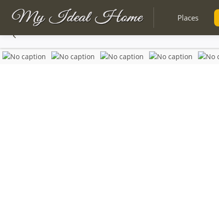
Places