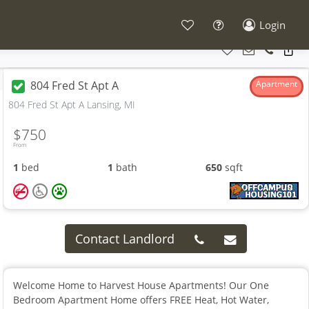
Login
804 Fred St Apt A
Apartment
804 Fred St Apt A Lansing, MI
$750
From
1
bed
1
bath
650
sqft
Contact Landlord
Welcome Home to Harvest House Apartments! Our One
Bedroom Apartment Home offers FREE Heat, Hot Water,