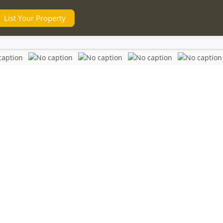
List Your Property