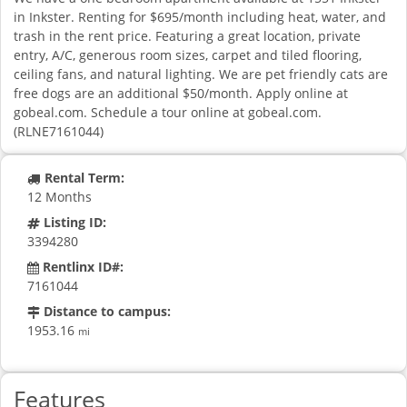
in Inkster. Renting for $695/month including heat, water, and
trash in the rent price. Featuring a great location, private
entry, A/C, generous room sizes, carpet and tiled flooring,
ceiling fans, and natural lighting. We are pet friendly cats are
free dogs are an additional $50/month. Apply online at
gobeal.com. Schedule a tour online at gobeal.com.
(RLNE7161044)
Rental Term:
12 Months
Listing ID:
3394280
Rentlinx ID#:
7161044
Distance to campus:
1953.16
mi
Features