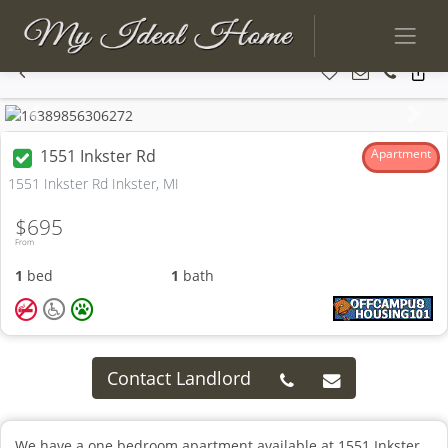
Previous
Next
1551 Inkster Rd
Apartment
1551 Inkster Rd Inkster, MI
$695
From
1
bed
1
bath
Contact Landlord
We have a one bedroom apartment available at 1551 Inkster