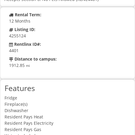
Rental Term:
12 Months
Listing ID:
4255124
Rentlinx ID#:
4401
Distance to campus:
1912.85
mi
Features
Fridge
Fireplace(s)
Dishwasher
Resident Pays Heat
Resident Pays Electricity
Resident Pays Gas