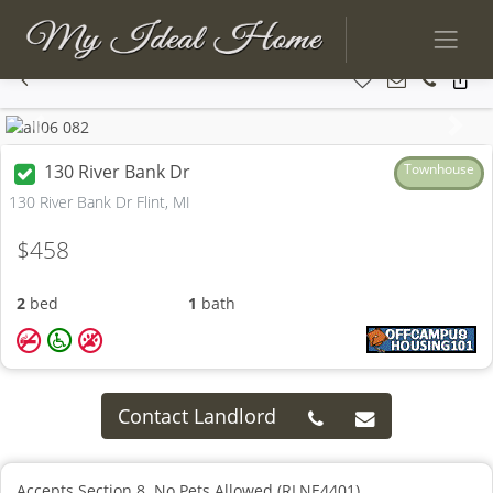
Previous
Next
130 River Bank Dr
Townhouse
130 River Bank Dr Flint, MI
$458
2
bed
1
bath
Contact Landlord
Accepts Section 8. No Pets Allowed (RLNE4401)