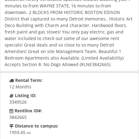
minutes to-from WAYNE STATE, 16 minutes to-from
downtown. 2 BLOCKS FROM HISTORIC BOSTON EDISON
District that captured so many Detroit memories.. Historic Art
Deco Building with Charm and character. Hardwood floors,
fresh paint and gas stoves! You only pay electric, gas and
water included to check out some of our awesome rent
specials! Great deals and so close to so many Detroit
Amenities! Great on site Management Team. Beautiful 1
Bedroom Apartments also Available. (Limited Availability)
Accepts Section 8. No Dogs Allowed (RLNE3842665)
Rental Term:
12 Months
Listing ID:
3349526
Rentlinx ID#:
3842665
Distance to campus:
1959.45
mi