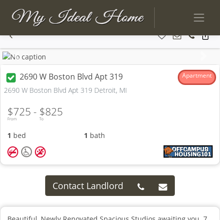
Previous
Next
2690 W Boston Blvd Apt 319
Apartment
2690 W Boston Blvd Apt 319 Detroit, MI
$725 -
$825
From
To
1
bed
1
bath
Contact Landlord
Beautiful, Newly Renovated Spacious Studios awaiting you. 7