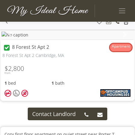
Previous
Next
8 Forest St Apt 2
Apartment
8 Forest St Apt 2 Cambridge, MA
$2,800
From
1
bed
1
bath
Contact Landlord
Cozy first floor apartment on quiet street near Porter T.