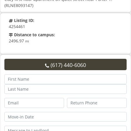
(RLNE8093147)
Listing ID:
4254461
Distance to campus:
2496.97
mi
(617) 440-6060