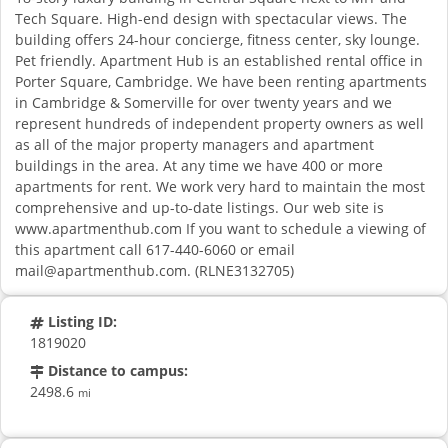
Tech Square. High-end design with spectacular views. The
building offers 24-hour concierge, fitness center, sky lounge.
Pet friendly. Apartment Hub is an established rental office in
Porter Square, Cambridge. We have been renting apartments
in Cambridge & Somerville for over twenty years and we
represent hundreds of independent property owners as well
as all of the major property managers and apartment
buildings in the area. At any time we have 400 or more
apartments for rent. We work very hard to maintain the most
comprehensive and up-to-date listings. Our web site is
www.apartmenthub.com If you want to schedule a viewing of
this apartment call 617-440-6060 or email
mail@apartmenthub.com
. (RLNE3132705)
Listing ID:
1819020
Distance to campus:
2498.6
mi