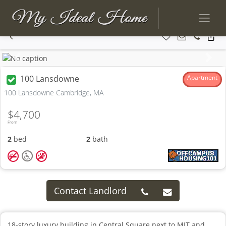
Previous
Next
100 Lansdowne
Apartment
100 Lansdowne Cambridge, MA
$4,700
From
2
bed
2
bath
Contact Landlord
18-story luxury building in Central Square next to MIT and