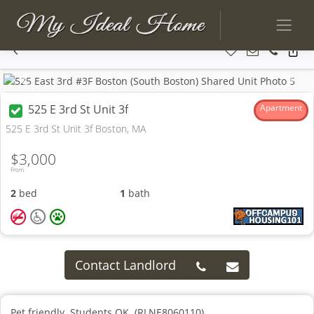
Previous
Next
525 E 3rd St Unit 3f
Apartment
525 E 3rd St Unit 3f Boston, MA
$3,000
From
2
bed
1
bath
Contact Landlord
Pet friendly. Students OK. (RLNE8060110)