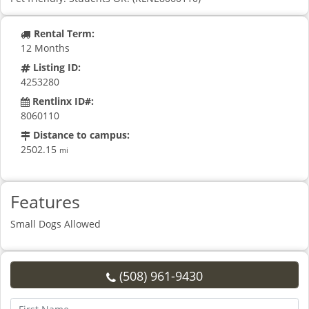
Rental Term:
12 Months
Listing ID:
4253280
Rentlinx ID#:
8060110
Distance to campus:
2502.15
mi
Features
Small Dogs Allowed
(508) 961-9430