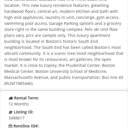
location. This new luxury residence features, gleaming
hardwood floors, central a/c, modern kitchen and bath with
high end appliances, laundry in unit, concierge, gym access,
swimming pool access, Garage Parking options and a grocery
store right in the same building complex. Pets ok! Unit floor
plans vary, pics are sample only. This luxury apartment
building is located in Boston's historic South End
neighborhood. The South End has been called Boston's most
vibrant community. It is a scenic tree-lined neighborhood that
is most known for its restaurants, art galleries, the open
market. It is close to Copley, the Prudential Center, Boston
Medical Center, Boston University School of Medicine,
Massachusetts Avenue, and public transportation: Bus line 43
(RLNE7485446)
Rental Term:
12 Months
Listing ID:
3488617
Rentlinx ID#: