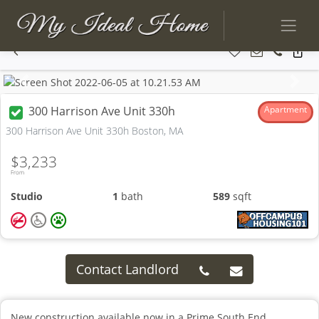
Previous
Next
300 Harrison Ave Unit 330h
Apartment
300 Harrison Ave Unit 330h Boston, MA
$3,233
From
Studio
1
bath
589
sqft
Contact Landlord
New construction available now in a Prime South End