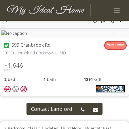
Previous
Next
599 Cranbrook Rd
Apartment
599 Cranbrook Rd Cockeysville, MD
$1,646
From
2
bed
1
bath
1291
sqft
Contact Landlord
2 Bedroom, Classic Updated, Third Floor - Briarcliff East