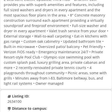
provides you with superb amenities and features, including
full sized washers and dryers in every apartment and the
most spacious floor plans in the area. • 8" Concrete masonry
construction surround each apartment providing a virtually
soundproof and fireproof environment • Full-size washer and
dryer in every apartment • Valet trash service from your door •
External storage • Wall-to-wall carpeting • Eat-in kitchens with
gas range • Custom oak cabinetry • Updated bathroom tile •
Built-in microwave • Oversized patio/ balcony • Pet Friendly •
Verizon FiOS ready • Emergency maintenance 24/7 • Private
Resort-style Pool Club • Olympic-size swimming pool with
custom splash pad, luxury grilling area, private cabanas and
more • 2 recently-renovated private tennis courts • 4
playgrounds throughout community • Picnic areas, some with
grills • Minutes away from I-83, Baltimore beltway, bus, and
light rail systems • Owner managed
Listing ID:
2634100
Distance to campus: