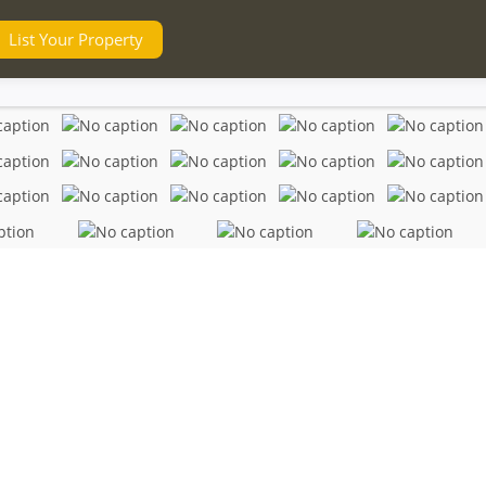
List Your Property