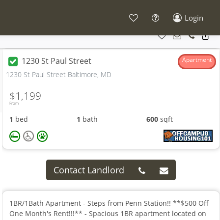
Login
1230 St Paul Street
Apartment
1230 St Paul Street Baltimore, MD
$1,199
From
1
bed
1
bath
600
sqft
Contact Landlord
1BR/1Bath Apartment - Steps from Penn Station!! **$500 Off
One Month's Rent!!!** - Spacious 1BR apartment located on