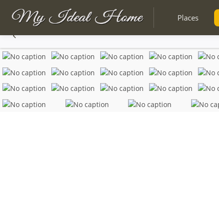
Places