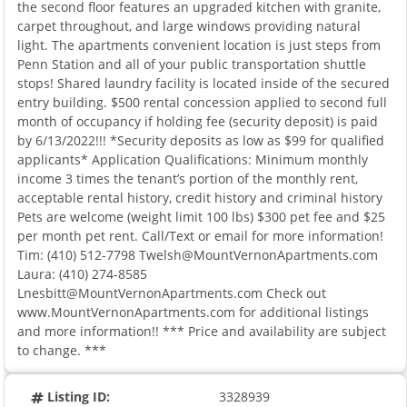
the second floor features an upgraded kitchen with granite,
carpet throughout, and large windows providing natural
light. The apartments convenient location is just steps from
Penn Station and all of your public transportation shuttle
stops! Shared laundry facility is located inside of the secured
entry building. $500 rental concession applied to second full
month of occupancy if holding fee (security deposit) is paid
by 6/13/2022!!! *Security deposits as low as $99 for qualified
applicants* Application Qualifications: Minimum monthly
income 3 times the tenant’s portion of the monthly rent,
acceptable rental history, credit history and criminal history
Pets are welcome (weight limit 100 lbs) $300 pet fee and $25
per month pet rent. Call/Text or email for more information!
Tim: (410) 512-7798
Twelsh@MountVernonApartments.com
Laura: (410) 274-8585
Lnesbitt@MountVernonApartments.com
Check out
www.MountVernonApartments.com for additional listings
and more information!! *** Price and availability are subject
to change. ***
Listing ID:
3328939