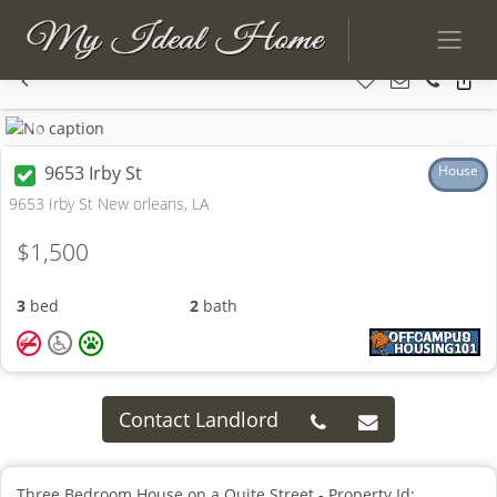
Previous
Next
9653 Irby St
House
9653 Irby St New orleans, LA
$1,500
3
bed
2
bath
Contact Landlord
Three Bedroom House on a Quite Street - Property Id: