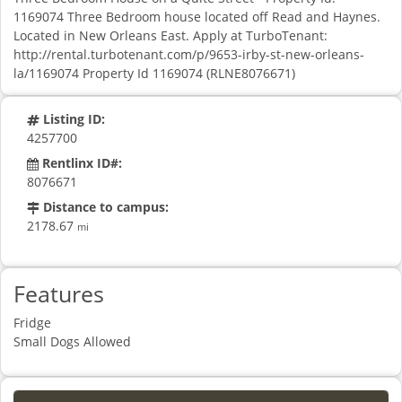
1169074 Three Bedroom house located off Read and Haynes.
Located in New Orleans East. Apply at TurboTenant:
http://rental.turbotenant.com/p/9653-irby-st-new-orleans-
la/1169074 Property Id 1169074 (RLNE8076671)
Listing ID:
4257700
Rentlinx ID#:
8076671
Distance to campus:
2178.67
mi
Features
Fridge
Small Dogs Allowed