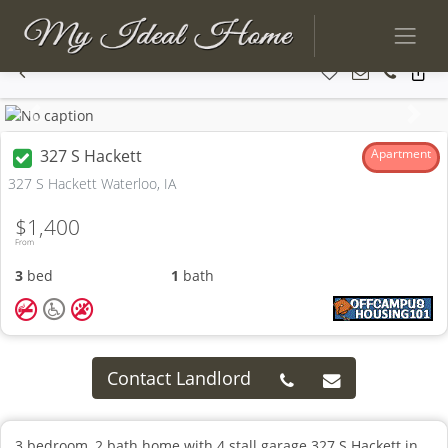
Previous
Next
327 S Hackett
Apartment
327 S Hackett Waterloo, IA
$1,400
From
3
bed
1
bath
Contact Landlord
3 bedroom, 2 bath home with 4 stall garage 327 S Hackett in