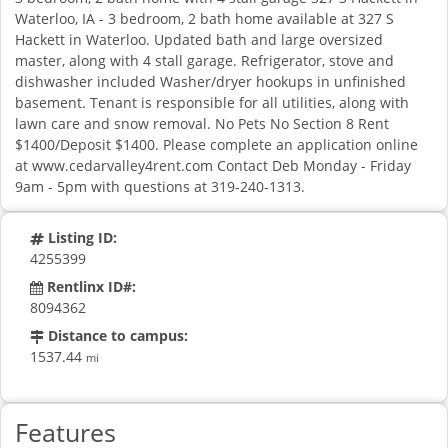
Waterloo, IA - 3 bedroom, 2 bath home available at 327 S
Hackett in Waterloo. Updated bath and large oversized
master, along with 4 stall garage. Refrigerator, stove and
dishwasher included Washer/dryer hookups in unfinished
basement. Tenant is responsible for all utilities, along with
lawn care and snow removal. No Pets No Section 8 Rent
$1400/Deposit $1400. Please complete an application online
at www.cedarvalley4rent.com Contact Deb Monday - Friday
9am - 5pm with questions at 319-240-1313.
Listing ID:
4255399
Rentlinx ID#:
8094362
Distance to campus:
1537.44
mi
Features