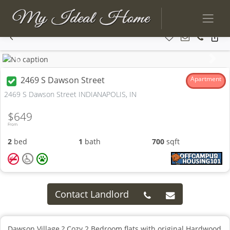
Previous
Next
2469 S Dawson Street
Apartment
2469 S Dawson Street INDIANAPOLIS, IN
$649
From
2
bed
1
bath
700
sqft
Contact Landlord
Dawson Village ? Cozy 2 Bedroom flats with original Hardwood