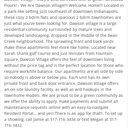
Floors! - We Are Dawson Village!!! Welcome, Home!!! Located in
a park-like setting just southeast of downtown Indianapolis,
these cozy 2 bdrm flats and spacious 2 bdrm townhomes are
just what you’ve been looking for. Dawson village is a large
residential community surrounded by mature trees and
developed landscaping, dropped in the middle of the Bean
Creek neighborhood. The sprawling front and back yards
make these apartments feel more like home. Located near
Sarah Shank golf course and just minutes from Fountain
Square, Dawson Village offers the feel of downtown living
without the price tag and is the perfect location for those who
require work/life balance. Our apartments are all side by side
so nobody is above or below you. Each unit has its own
private front and back door entrance. Dawson Village offers
an on-site laundry facility, as well as w/d hookups in the
townhome models. We are proud to be a green community as
we offer the ability to apply, make payments and submit all
maintenance requests online with an easy-to-navigate
Resident Portal… and yes! There is an app for that!!. To set up
a showing, call Jamie at 317-716-3434 or text Megan at 317-
716-3432.