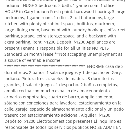
Indiana - HUGE 3 bedroom, 2 bath, 1 game room, 1 office
HOUSE in Gary Indiana Fresh paint, hardwood flooring, 3 large
bedrooms, 1 game room, 1 office. 2 full bathrooms, large
kitchen with plenty of cabinet space, built-ins, mudroom,
large dining room, basement with laundry hook-ups, off-street
parking, garage, extra storage space, and a backyard with
extra parking. Rent: $1200 Deposit: $1200 Appliances are
present Tenant is responsible for all utilities NO PETS
Standard 24 month lease **Not accepting unemployment as
a source of verifiable income
*********************************** ENORME casa de 3
dormitorios, 2 baños, 1 sala de juegos y 1 despacho en Gary,
Indiana. Pintura fresca, suelos de madera, 3 dormitorios
grandes, 1 sala de juegos, 1 despacho. 2 baños completos,
amplia cocina con mucho espacio de almacenamiento,
armarios empotrados, cuarto de barro, amplio comedor,
sótano con conexiones para lavadora, estacionamiento en la
calle, garaje, espacio de almacenamiento adicional y un patio
trasero con estacionamiento adicional. Alquiler: $1200
Depósito: $1200 Electrodomésticos presentes El inquilino es
responsable de todos los servicios públicos NO SE ADMITEN