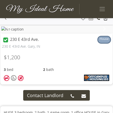
Previous
Next
230 E 43rd Ave.
House
230 E 43rd Ave. Gary, IN
$1,200
3
bed
2
bath
Contact Landlord
HUGE 3 bedroom, 2 bath, 1 game room, 1 office HOUSE in Gary