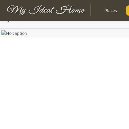
Places