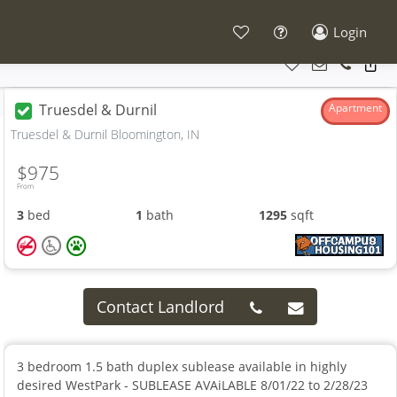
Login
Truesdel & Durnil
Apartment
Truesdel & Durnil Bloomington, IN
$975
From
3
bed
1
bath
1295
sqft
Contact Landlord
3 bedroom 1.5 bath duplex sublease available in highly
desired WestPark - SUBLEASE AVAiLABLE 8/01/22 to 2/28/23