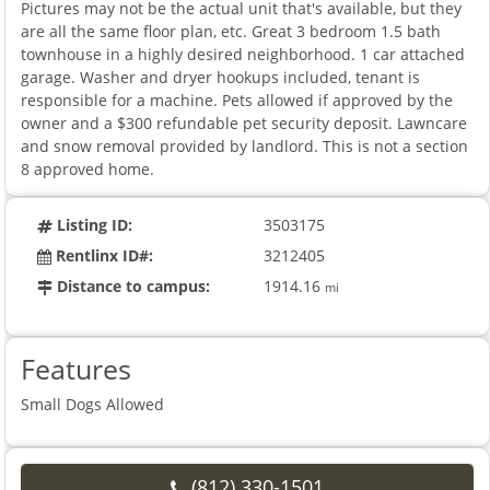
Pictures may not be the actual unit that's available, but they
are all the same floor plan, etc. Great 3 bedroom 1.5 bath
townhouse in a highly desired neighborhood. 1 car attached
garage. Washer and dryer hookups included, tenant is
responsible for a machine. Pets allowed if approved by the
owner and a $300 refundable pet security deposit. Lawncare
and snow removal provided by landlord. This is not a section
8 approved home.
Listing ID:
3503175
Rentlinx ID#:
3212405
Distance to campus:
1914.16
mi
Features
Small Dogs Allowed
(812) 330-1501