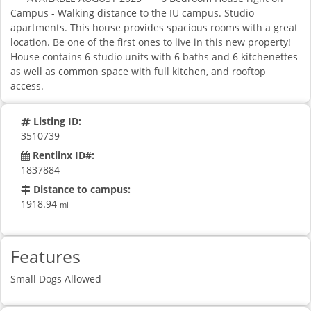
Campus - Walking distance to the IU campus. Studio
apartments. This house provides spacious rooms with a great
location. Be one of the first ones to live in this new property!
House contains 6 studio units with 6 baths and 6 kitchenettes
as well as common space with full kitchen, and rooftop
access.
Listing ID:
3510739
Rentlinx ID#:
1837884
Distance to campus:
1918.94
mi
Features
Small Dogs Allowed