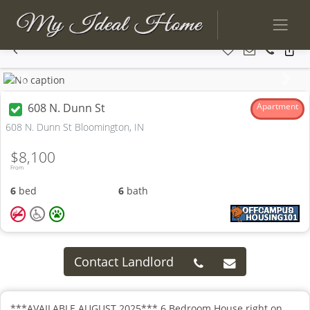
Previous
Next
608 N. Dunn St
Apartment
608 N. Dunn St Bloomington, IN
$8,100
From
6
bed
6
bath
Contact Landlord
***AVAILABLE AUGUST 2025*** 6 Bedroom House right on