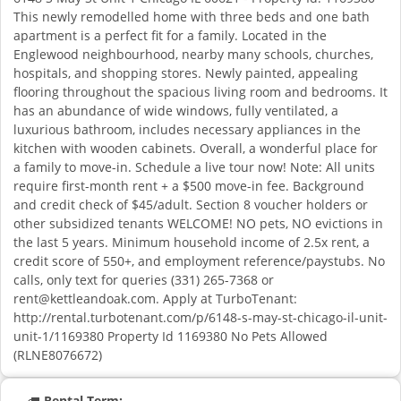
This newly remodelled home with three beds and one bath
apartment is a perfect fit for a family. Located in the
Englewood neighbourhood, nearby many schools, churches,
hospitals, and shopping stores. Newly painted, appealing
flooring throughout the spacious living room and bedrooms. It
has an abundance of wide windows, fully ventilated, a
luxurious bathroom, includes necessary appliances in the
kitchen with wooden cabinets. Overall, a wonderful place for
a family to move-in. Schedule a live tour now! Note: All units
require first-month rent + a $500 move-in fee. Background
and credit check of $45/adult. Section 8 voucher holders or
other subsidized tenants WELCOME! NO pets, NO evictions in
the last 5 years. Minimum household income of 2.5x rent, a
credit score of 550+, and employment reference/paystubs. No
calls, only text for queries (331) 265-7368 or
rent@kettleandoak.com
. Apply at TurboTenant:
http://rental.turbotenant.com/p/6148-s-may-st-chicago-il-unit-
unit-1/1169380 Property Id 1169380 No Pets Allowed
(RLNE8076672)
Rental Term: