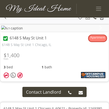
Previous
Next
6148 S May St Unit 1
Apartment
6148 S May St Unit 1 Chicago, IL
$1,400
From
3
bed
1
bath
Contact Landlord
6148 S May St Unit 1 Chicago IL 60621 - Property Id: 1169380