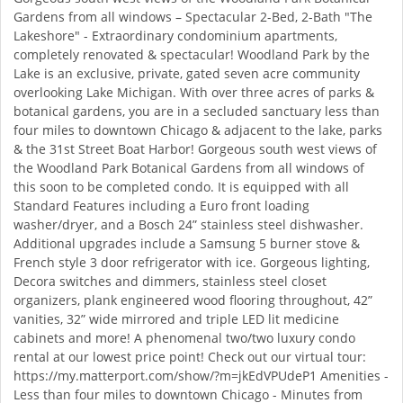
Gardens from all windows – Spectacular 2-Bed, 2-Bath "The
Lakeshore" - Extraordinary condominium apartments,
completely renovated & spectacular! Woodland Park by the
Lake is an exclusive, private, gated seven acre community
overlooking Lake Michigan. With over three acres of parks &
botanical gardens, you are in a secluded sanctuary less than
four miles to downtown Chicago & adjacent to the lake, parks
& the 31st Street Boat Harbor! Gorgeous south west views of
the Woodland Park Botanical Gardens from all windows of
this soon to be completed condo. It is equipped with all
Standard Features including a Euro front loading
washer/dryer, and a Bosch 24” stainless steel dishwasher.
Additional upgrades include a Samsung 5 burner stove &
French style 3 door refrigerator with ice. Gorgeous lighting,
Decora switches and dimmers, stainless steel closet
organizers, plank engineered wood flooring throughout, 42”
vanities, 32” wide mirrored and triple LED lit medicine
cabinets and more! A phenomenal two/two luxury condo
rental at our lowest price point! Check out our virtual tour:
https://my.matterport.com/show/?m=jkEdVPUdeP1 Amenities -
Less than four miles to downtown Chicago - Minutes from