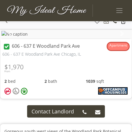
Previous
Next
606 - 637 E Woodland Park Ave
Apartment
606 - 637 E Woodland Park Ave Chicago, IL
$1,970
From
2
bed
2
bath
1039
sqft
Contact Landlord
Gorgeous south west views of the Woodland Park Botanical