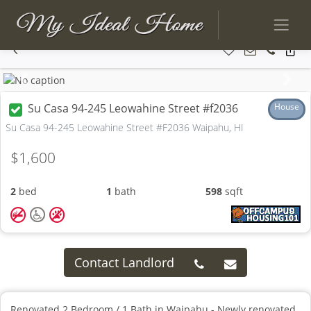
Previous
Next
Su Casa 94-245 Leowahine Street #f2036
House
Su Casa 94-245 Leowahine Street #F2036 Waipahu, HI
$1,600
2
bed
1
bath
598
sqft
Contact Landlord
Renovated 2 Bedroom / 1 Bath in Waipahu - Newly renovated