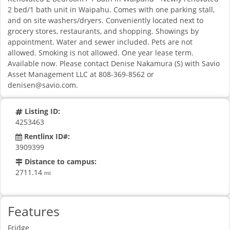
2 bed/1 bath unit in Waipahu. Comes with one parking stall,
and on site washers/dryers. Conveniently located next to
grocery stores, restaurants, and shopping. Showings by
appointment. Water and sewer included. Pets are not
allowed. Smoking is not allowed. One year lease term.
Available now. Please contact Denise Nakamura (S) with Savio
Asset Management LLC at 808-369-8562 or
denisen@savio.com
.
Listing ID:
4253463
Rentlinx ID#:
3909399
Distance to campus:
2711.14
mi
Features
Fridge