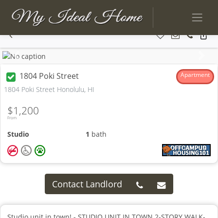
Previous
Next
1804 Poki Street
Apartment
1804 Poki Street Honolulu, HI
$1,200
From
Studio
1
bath
Contact Landlord
Studio unit in town! - STUDIO UNIT IN TOWN 2-STORY WALK-