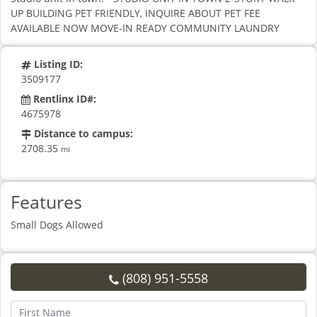
UP BUILDING PET FRIENDLY, INQUIRE ABOUT PET FEE
AVAILABLE NOW MOVE-IN READY COMMUNITY LAUNDRY
Listing ID:
3509177
Rentlinx ID#:
4675978
Distance to campus:
2708.35
mi
Features
Small Dogs Allowed
(808) 951-5558