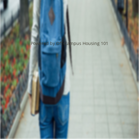
Powered by Off-Campus Housing 101