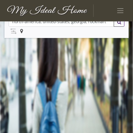
No Listings Found
Try searching again