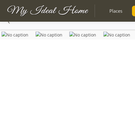
Places