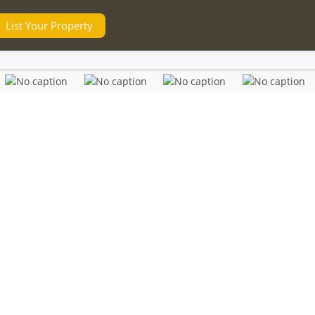
List Your Property