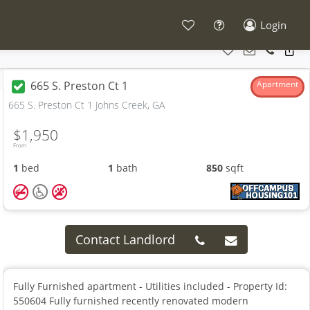
Login
665 S. Preston Ct 1
Apartment
665 S. Preston Ct 1 Johns Creek, GA
$1,950
From
1
bed
1
bath
850
sqft
Contact Landlord
Fully Furnished apartment - Utilities included - Property Id:
550604 Fully furnished recently renovated modern