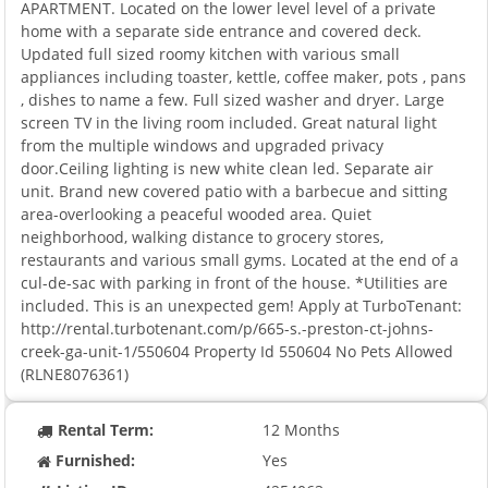
APARTMENT. Located on the lower level level of a private
home with a separate side entrance and covered deck.
Updated full sized roomy kitchen with various small
appliances including toaster, kettle, coffee maker, pots , pans
, dishes to name a few. Full sized washer and dryer. Large
screen TV in the living room included. Great natural light
from the multiple windows and upgraded privacy
door.Ceiling lighting is new white clean led. Separate air
unit. Brand new covered patio with a barbecue and sitting
area-overlooking a peaceful wooded area. Quiet
neighborhood, walking distance to grocery stores,
restaurants and various small gyms. Located at the end of a
cul-de-sac with parking in front of the house. *Utilities are
included. This is an unexpected gem! Apply at TurboTenant:
http://rental.turbotenant.com/p/665-s.-preston-ct-johns-
creek-ga-unit-1/550604 Property Id 550604 No Pets Allowed
(RLNE8076361)
Rental Term:
12 Months
Furnished:
Yes