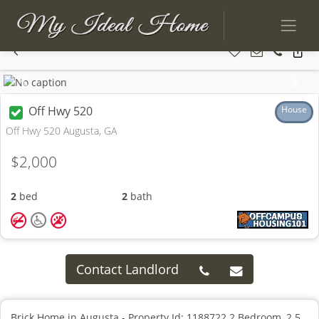
Previous
Next
Off Hwy 520
House
Off Hwy 520 Augusta, GA
$2,000
2
bed
2
bath
Contact Landlord
Brick Home in Augusta - Property Id: 1188722 2 Bedroom, 2.5