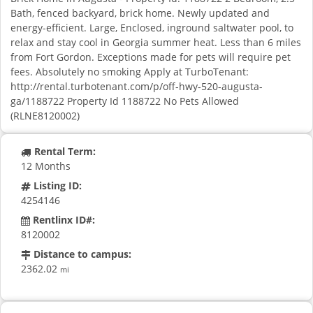
Bath, fenced backyard, brick home. Newly updated and
energy-efficient. Large, Enclosed, inground saltwater pool, to
relax and stay cool in Georgia summer heat. Less than 6 miles
from Fort Gordon. Exceptions made for pets will require pet
fees. Absolutely no smoking Apply at TurboTenant:
http://rental.turbotenant.com/p/off-hwy-520-augusta-
ga/1188722 Property Id 1188722 No Pets Allowed
(RLNE8120002)
Rental Term:
12 Months
Listing ID:
4254146
Rentlinx ID#:
8120002
Distance to campus:
2362.02
mi