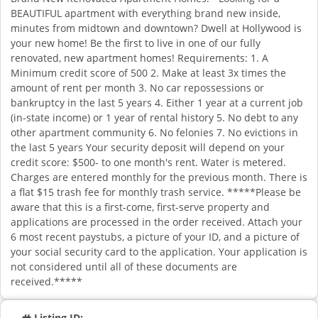
BEAUTIFUL apartment with everything brand new inside,
minutes from midtown and downtown? Dwell at Hollywood is
your new home! Be the first to live in one of our fully
renovated, new apartment homes! Requirements: 1. A
Minimum credit score of 500 2. Make at least 3x times the
amount of rent per month 3. No car repossessions or
bankruptcy in the last 5 years 4. Either 1 year at a current job
(in-state income) or 1 year of rental history 5. No debt to any
other apartment community 6. No felonies 7. No evictions in
the last 5 years Your security deposit will depend on your
credit score: $500- to one month's rent. Water is metered.
Charges are entered monthly for the previous month. There is
a flat $15 trash fee for monthly trash service. *****Please be
aware that this is a first-come, first-serve property and
applications are processed in the order received. Attach your
6 most recent paystubs, a picture of your ID, and a picture of
your social security card to the application. Your application is
not considered until all of these documents are
received.*****
Listing ID: