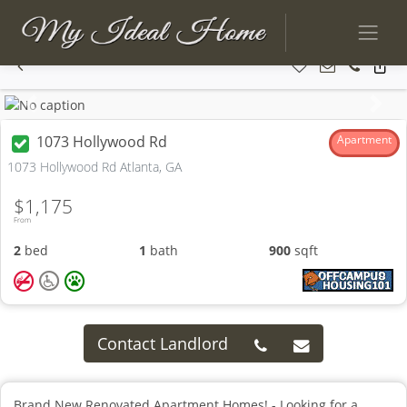
Previous
Next
1073 Hollywood Rd
Apartment
1073 Hollywood Rd Atlanta, GA
$1,175
From
2
bed
1
bath
900
sqft
Contact Landlord
Brand New Renovated Apartment Homes! - Looking for a