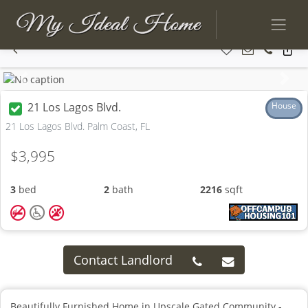
Previous
Next
21 Los Lagos Blvd.
House
21 Los Lagos Blvd. Palm Coast, FL
$3,995
3
bed
2
bath
2216
sqft
Contact Landlord
Beautifully Furnished Home in Upscale Gated Community -