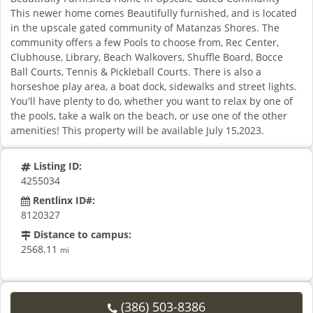
This newer home comes Beautifully furnished, and is located
in the upscale gated community of Matanzas Shores. The
community offers a few Pools to choose from, Rec Center,
Clubhouse, Library, Beach Walkovers, Shuffle Board, Bocce
Ball Courts, Tennis & Pickleball Courts. There is also a
horseshoe play area, a boat dock, sidewalks and street lights.
You'll have plenty to do, whether you want to relax by one of
the pools, take a walk on the beach, or use one of the other
amenities! This property will be available July 15,2023.
Listing ID:
4255034
Rentlinx ID#:
8120327
Distance to campus:
2568.11
mi
(386) 503-8386