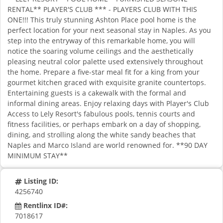
RENTAL** PLAYER'S CLUB *** - PLAYERS CLUB WITH THIS
ONE!!! This truly stunning Ashton Place pool home is the
perfect location for your next seasonal stay in Naples. As you
step into the entryway of this remarkable home, you will
notice the soaring volume ceilings and the aesthetically
pleasing neutral color palette used extensively throughout
the home. Prepare a five-star meal fit for a king from your
gourmet kitchen graced with exquisite granite countertops.
Entertaining guests is a cakewalk with the formal and
informal dining areas. Enjoy relaxing days with Player's Club
Access to Lely Resort's fabulous pools, tennis courts and
fitness facilities, or perhaps embark on a day of shopping,
dining, and strolling along the white sandy beaches that
Naples and Marco Island are world renowned for. **90 DAY
MINIMUM STAY**
Listing ID:
4256740
Rentlinx ID#:
7018617