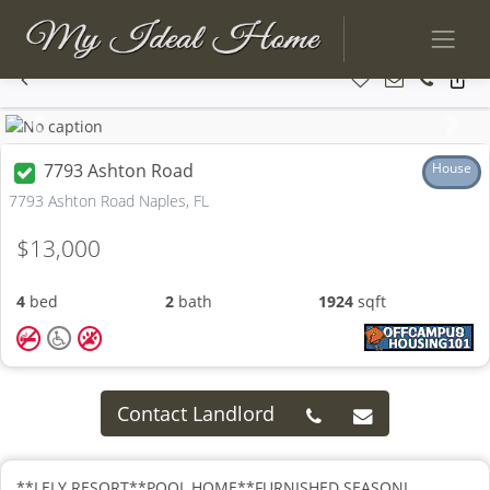
Previous
Next
7793 Ashton Road
House
7793 Ashton Road Naples, FL
$13,000
4
bed
2
bath
1924
sqft
Contact Landlord
**LELY RESORT**POOL HOME**FURNISHED SEASONL