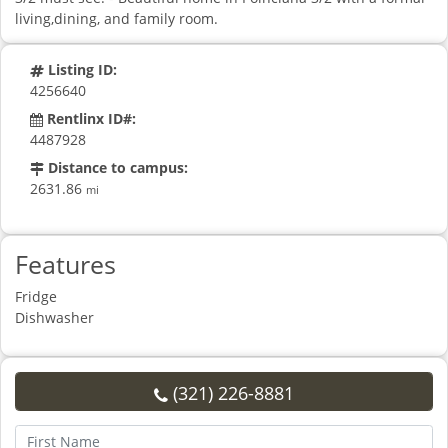
living,dining, and family room.
Listing ID:
4256640
Rentlinx ID#:
4487928
Distance to campus:
2631.86
mi
Features
Fridge
Dishwasher
(321) 226-8881