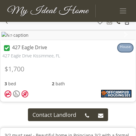
Previous
Next
427 Eagle Drive
House
427 Eagle Drive Kissimmee, FL
$1,700
3
bed
2
bath
Contact Landlord
3/2 must see! - Beautiful home in Poinciana 3/2 with a formal