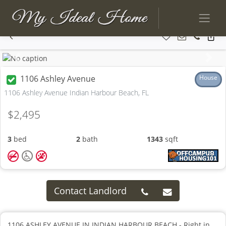
Previous
Next
1106 Ashley Avenue
House
1106 Ashley Avenue Indian Harbour Beach, FL
$2,495
3
bed
2
bath
1343
sqft
Contact Landlord
1106 ASHLEY AVENUE IN INDIAN HARBOUR BEACH - Right in