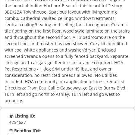
the heart of Indian Harbour Beach is this beautiful 2-story
3BD/2BA Townhouse. Spacious layout with living/dining
combo. Cathedral vaulted ceilings, window treatments,
central cooling/heating and ceiling fans throughout. Ceramic
tile flooring on the first floor, wood style laminate on the stairs
and throughout the second floor. All 3 bedrooms are on the
second floor and master has own shower. Cozy kitchen fitted
with cool white appliances and washer/dryer. Enclosed
screened veranda opens to a fully fenced backyard. Separate
storage an 1-car garage. Renter's insurance required. HOA
Pet Restrictions - 1 dog S/M under 45 lbs., and owner
consideration, no restricted breeds allowed. No utilities
included. HOA community, no application process required.
Directions: From Eau Gallie Causeway, go East to Burns Blvd.
Turn left and go north to Ashley. Turn left and go west to
property.
Listing ID:
4254627
Rentlinx ID#: