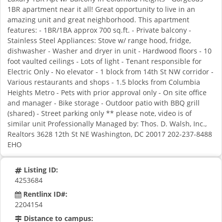
1BR apartment near it all! Great opportunity to live in an
amazing unit and great neighborhood. This apartment
features: - 1BR/1BA approx 700 sq.ft. - Private balcony -
Stainless Steel Appliances: Stove w/ range hood, fridge,
dishwasher - Washer and dryer in unit - Hardwood floors - 10
foot vaulted ceilings - Lots of light - Tenant responsible for
Electric Only - No elevator - 1 block from 14th St NW corridor -
Various restaurants and shops - 1.5 blocks from Columbia
Heights Metro - Pets with prior approval only - On site office
and manager - Bike storage - Outdoor patio with BBQ grill
(shared) - Street parking only ** please note, video is of
similar unit Professionally Managed by: Thos. D. Walsh, Inc.,
Realtors 3628 12th St NE Washington, DC 20017 202-237-8488
EHO
Listing ID:
4253684
Rentlinx ID#:
2204154
Distance to campus: