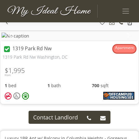
Previous
Next
1319 Park Rd Nw
Apartment
1319 Park Rd Nw Washington, DC
$1,995
From
1
bed
1
bath
700
sqft
Contact Landlord
Luxury 1BR Apt w/ Balcony in Columbia Heights - Gorgeous