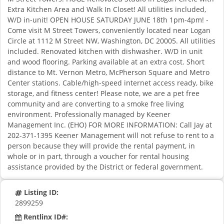
Extra Kitchen Area and Walk In Closet! All utilities included,
W/D in-unit! OPEN HOUSE SATURDAY JUNE 18th 1pm-4pm! -
Come visit M Street Towers, conveniently located near Logan
Circle at 1112 M Street NW, Washington, DC 20005. All utilities
included. Renovated kitchen with dishwasher. W/D in unit
and wood flooring. Parking available at an extra cost. Short
distance to Mt. Vernon Metro, McPherson Square and Metro
Center stations. Cable/high-speed internet access ready, bike
storage, and fitness center! Please note, we are a pet free
community and are converting to a smoke free living
environment. Professionally managed by Keener
Management Inc. (EHO) FOR MORE INFORMATION: Call Jay at
202-371-1395 Keener Management will not refuse to rent to a
person because they will provide the rental payment, in
whole or in part, through a voucher for rental housing
assistance provided by the District or federal government.
Listing ID:
2899259
Rentlinx ID#: