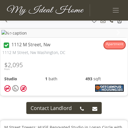
Previous
Next
1112 M Street, Nw
Apartment
1112 M Street, Nw Washington, DC
$2,095
From
Studio
1
bath
493
sqft
Contact Landlord
M Street Towers: HUGE Renovated Studio in Logan Circle with