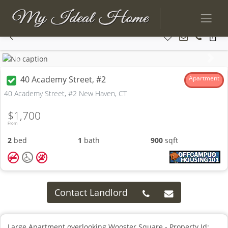
Previous
Next
40 Academy Street, #2
Apartment
40 Academy Street, #2 New Haven, CT
$1,700
From
2
bed
1
bath
900
sqft
Contact Landlord
Large Apartment overlooking Wooster Square - Property Id: