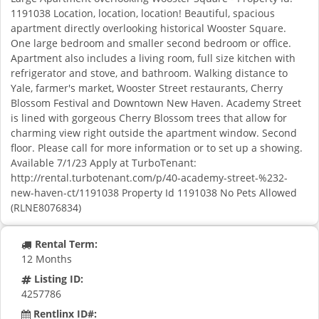
1191038 Location, location, location! Beautiful, spacious
apartment directly overlooking historical Wooster Square.
One large bedroom and smaller second bedroom or office.
Apartment also includes a living room, full size kitchen with
refrigerator and stove, and bathroom. Walking distance to
Yale, farmer's market, Wooster Street restaurants, Cherry
Blossom Festival and Downtown New Haven. Academy Street
is lined with gorgeous Cherry Blossom trees that allow for
charming view right outside the apartment window. Second
floor. Please call for more information or to set up a showing.
Available 7/1/23 Apply at TurboTenant:
http://rental.turbotenant.com/p/40-academy-street-%232-
new-haven-ct/1191038 Property Id 1191038 No Pets Allowed
(RLNE8076834)
Rental Term:
12 Months
Listing ID:
4257786
Rentlinx ID#: