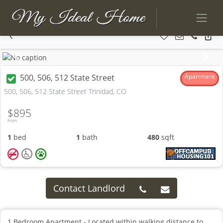
Previous
Next
500, 506, 512 State Street
Apartment
500, 506, 512 State Street Trinidad, CO
$895
From
1
bed
1
bath
480
sqft
Contact Landlord
1 Bedroom Apartment - Located within walking distance to