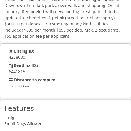
Downtown Trinidad, parks, river walk and shopping. On site
laundry. Remodeled with new flooring, fresh paint, blinds,
updated kitchenettes. 1 pet ok (breed restrictions apply)
$300.00 pet deposit. No smoking of any kind. Utilities
Included! $895 per month $895 sec dep. Max. 2 occupants.
$55 application fee per applicant.
Listing ID:
4258080
Rentlinx ID#:
6441815
Distance to campus:
1250.03
mi
Features
Fridge
Small Dogs Allowed