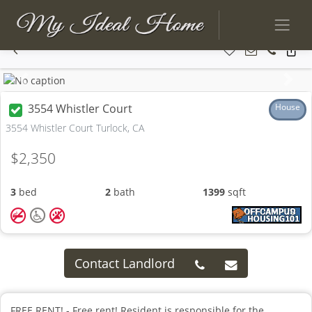
Previous
Next
3554 Whistler Court
House
3554 Whistler Court Turlock, CA
$2,350
3
bed
2
bath
1399
sqft
Contact Landlord
FREE RENT! - Free rent! Resident is responsible for the