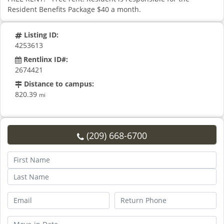
Resident Benefits Package $40 a month.
Listing ID:
4253613
Rentlinx ID#:
2674421
Distance to campus:
820.39
mi
(209) 668-6700