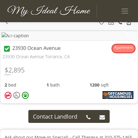
Previous
Next
23930 Ocean Avenue
Apartment
23930 Ocean Avenue Torrance, CA
$2,895
From
2
bed
1
bath
1200
sqft
Contact Landlord
Ask about our Move-In Special! - Call Theresa at 310-375-1465