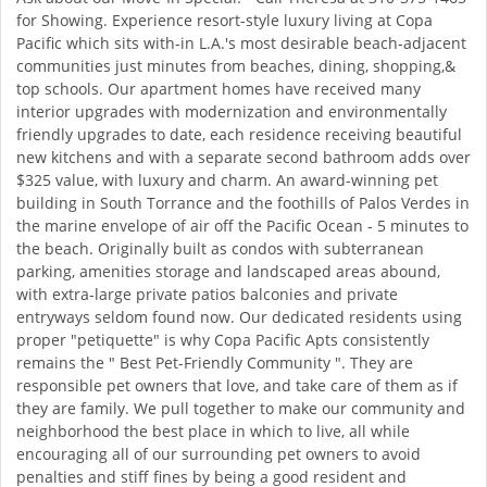
for Showing. Experience resort-style luxury living at Copa
Pacific which sits with-in L.A.'s most desirable beach-adjacent
communities just minutes from beaches, dining, shopping,&
top schools. Our apartment homes have received many
interior upgrades with modernization and environmentally
friendly upgrades to date, each residence receiving beautiful
new kitchens and with a separate second bathroom adds over
$325 value, with luxury and charm. An award-winning pet
building in South Torrance and the foothills of Palos Verdes in
the marine envelope of air off the Pacific Ocean - 5 minutes to
the beach. Originally built as condos with subterranean
parking, amenities storage and landscaped areas abound,
with extra-large private patios balconies and private
entryways seldom found now. Our dedicated residents using
proper "petiquette" is why Copa Pacific Apts consistently
remains the " Best Pet-Friendly Community ". They are
responsible pet owners that love, and take care of them as if
they are family. We pull together to make our community and
neighborhood the best place in which to live, all while
encouraging all of our surrounding pet owners to avoid
penalties and stiff fines by being a good resident and