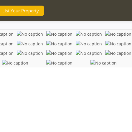
List Your Property