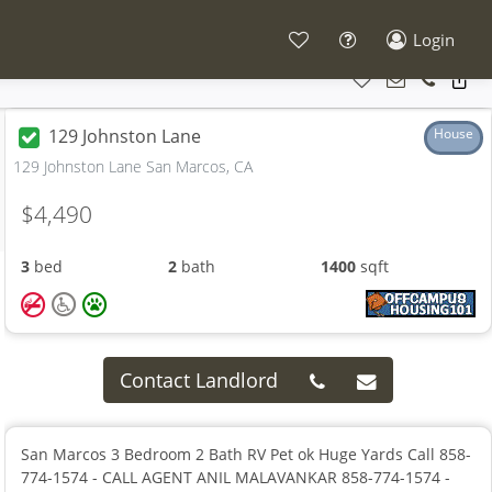
Login
129 Johnston Lane
House
129 Johnston Lane San Marcos, CA
$4,490
3
bed
2
bath
1400
sqft
Contact Landlord
San Marcos 3 Bedroom 2 Bath RV Pet ok Huge Yards Call 858-
774-1574 - CALL AGENT ANIL MALAVANKAR 858-774-1574 -