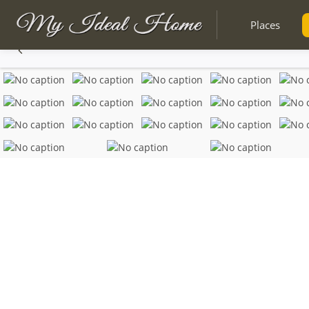
Places