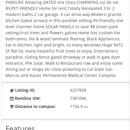
PARKLIKE Amazing GATED one Story CHARMING cul de sac
RV,PET FRIENDLY Home for rent.Totally Renovated 3 br 2
modern baths.2 car garage. 6 car drive way.Modern granite
kitchen.Gated privacy in this parklike setting RV Friendly one
level charmer home.SOLAR PANELS to save $$.Green park
setting,Fruit trees and flowers galore.Home has custom tile
bathrooms, tile & wood laminate flooring, Black Appliances,
Eat in kitchen, light and bright, so many windows.Huge 9472
SF flat lot, many beautiful fruit trees to enjoy, Entertainers
paradise, sliding fence gated driveway or walk in gate door
entrance, PPA Solar, Walk to Restaurant row and enjoy some
dining out or shops etc.close proximity to Cal State San
Marcos and Kaiser Permanente Medical Center Complex.
Listing ID:
4257858
Rentlinx ID#:
7381096
Distance to campus:
1156.9
mi
Features