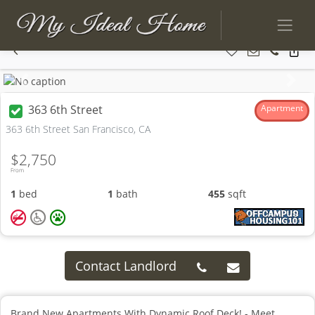
Previous
Next
363 6th Street
Apartment
363 6th Street San Francisco, CA
$2,750
From
1
bed
1
bath
455
sqft
Contact Landlord
Brand New Apartments With Dynamic Roof Deck! - Meet