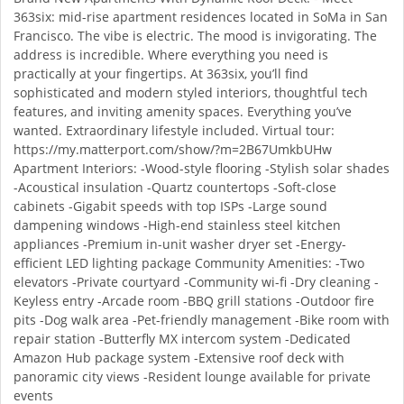
363six: mid-rise apartment residences located in SoMa in San
Francisco. The vibe is electric. The mood is invigorating. The
address is incredible. Where everything you need is
practically at your fingertips. At 363six, you’ll find
sophisticated and modern styled interiors, thoughtful tech
features, and inviting amenity spaces. Everything you’ve
wanted. Extraordinary lifestyle included. Virtual tour:
https://my.matterport.com/show/?m=2B67UmkbUHw
Apartment Interiors: -Wood-style flooring -Stylish solar shades
-Acoustical insulation -Quartz countertops -Soft-close
cabinets -Gigabit speeds with top ISPs -Large sound
dampening windows -High-end stainless steel kitchen
appliances -Premium in-unit washer dryer set -Energy-
efficient LED lighting package Community Amenities: -Two
elevators -Private courtyard -Community wi-fi -Dry cleaning -
Keyless entry -Arcade room -BBQ grill stations -Outdoor fire
pits -Dog walk area -Pet-friendly management -Bike room with
repair station -Butterfly MX intercom system -Dedicated
Amazon Hub package system -Extensive roof deck with
panoramic city views -Resident lounge available for private
events