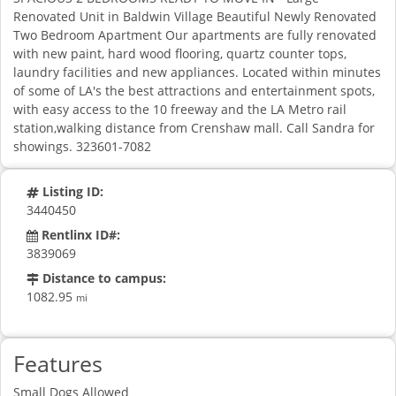
Renovated Unit in Baldwin Village Beautiful Newly Renovated
Two Bedroom Apartment Our apartments are fully renovated
with new paint, hard wood flooring, quartz counter tops,
laundry facilities and new appliances. Located within minutes
of some of LA's the best attractions and entertainment spots,
with easy access to the 10 freeway and the LA Metro rail
station,walking distance from Crenshaw mall. Call Sandra for
showings. 323601-7082
Listing ID:
3440450
Rentlinx ID#:
3839069
Distance to campus:
1082.95
mi
Features
Small Dogs Allowed