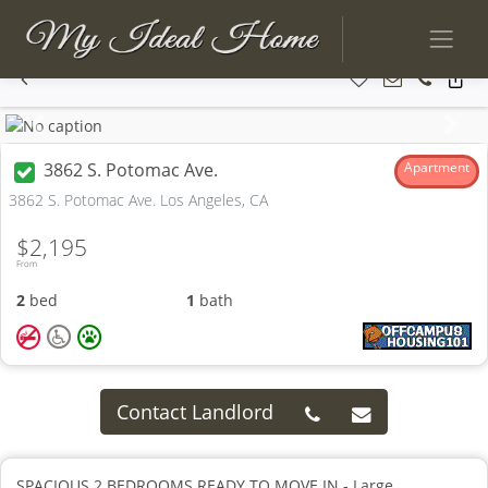
Previous
Next
3862 S. Potomac Ave.
Apartment
3862 S. Potomac Ave. Los Angeles, CA
$2,195
From
2
bed
1
bath
Contact Landlord
SPACIOUS 2 BEDROOMS READY TO MOVE IN - Large