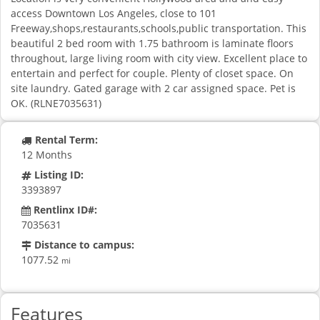
access Downtown Los Angeles, close to 101
Freeway,shops,restaurants,schools,public transportation. This
beautiful 2 bed room with 1.75 bathroom is laminate floors
throughout, large living room with city view. Excellent place to
entertain and perfect for couple. Plenty of closet space. On
site laundry. Gated garage with 2 car assigned space. Pet is
OK. (RLNE7035631)
Rental Term:
12 Months
Listing ID:
3393897
Rentlinx ID#:
7035631
Distance to campus:
1077.52
mi
Features