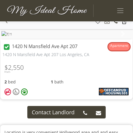
Previous
Next
1420 N Mansfield Ave Apt 207
Apartment
1420 N Mansfield Ave Apt 207 Los Angeles, CA
$2,550
From
2
bed
1
bath
Contact Landlord
Location is very convenient Hollywood area and and easy